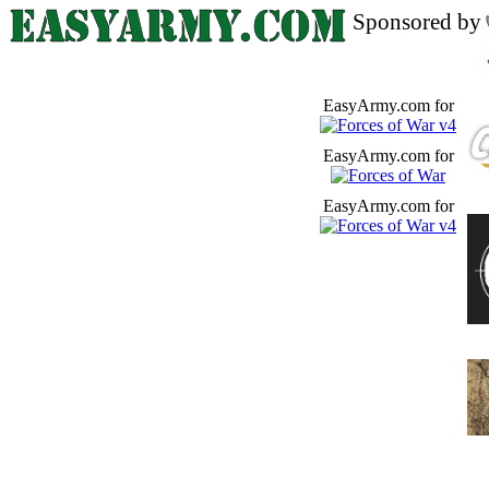
Sponsored by
EasyArmy.com for
EasyArmy.com for
EasyArmy.com for