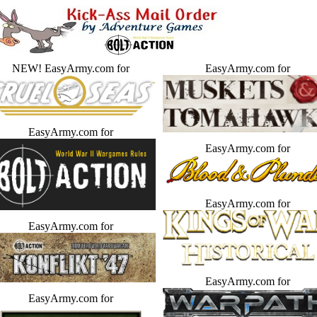
NEW! EasyArmy.com for
EasyArmy.com for
EasyArmy.com for
EasyArmy.com for
EasyArmy.com for
EasyArmy.com for
EasyArmy.com for
EasyArmy.com for