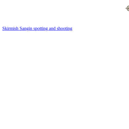
Skirmish Sangin spotting and shooting